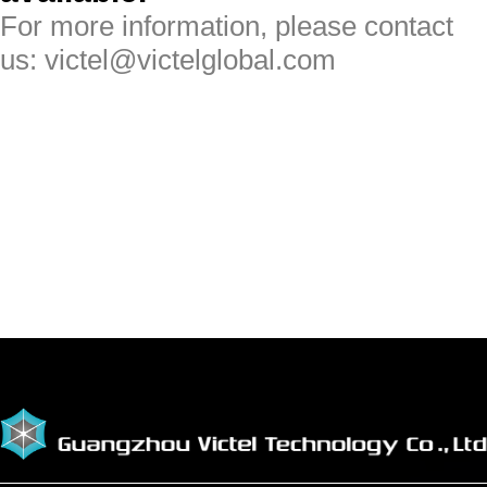
For more information, please contact
us: victel@victelglobal.com