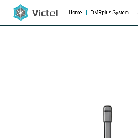
Home
DMRplus System