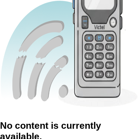
No content is currently
available.