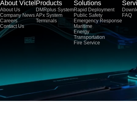
About Victel
Products
Solutions
Serv
About Us
DMRplus System
Rapid Deployment
Downl
Company News
APx System
Public Safety
FAQ
Careers
Terminals
Emergency Response
Contact Us
Maritime
Energy
Transportation
Fire Service